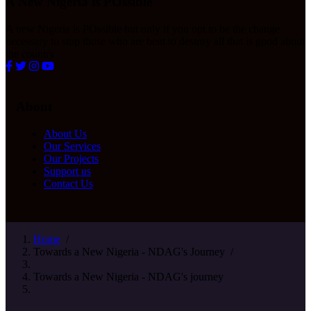
A New Nigeria is POssible
A new Nigeria is POssible but only if you opt to be the change
necessary to stop those who are bent to destroy all that is good about
the country
About
About Us
Our Services
Our Projects
Support us
Contact Us
Home
/
Towards a New Nigeria - NDAG's Journey
/
Towards a New Nigeria - NDAG's journey