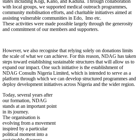
states including Kogi, Kano, and Kaduna. Through collaboration
with local groups, we supported medical outreach programmes,
community mobilisation efforts, and charitable initiatives aimed at
assisting vulnerable communities in Edo, Imo etc.
These activities were made possible largely through the generosity
and commitment of our members and supporters.
However, we also recognise that relying solely on donations limits
the scale of what we can achieve. For this reason, NDAG has taken
steps toward establishing sustainable structures that will allow us to
expand our impact. One such initiative is the establishment of
NDAG Consults Nigeria Limited, which is intended to serve as a
platform through which we can develop structured programmes and
deploy development initiatives across Nigeria and the wider region.
Today, several years after
our formation, NDAG
stands at an important point
in its journey.
The organisation is
evolving from a movement
inspired by a particular
political moment into a
sustainable diaspora