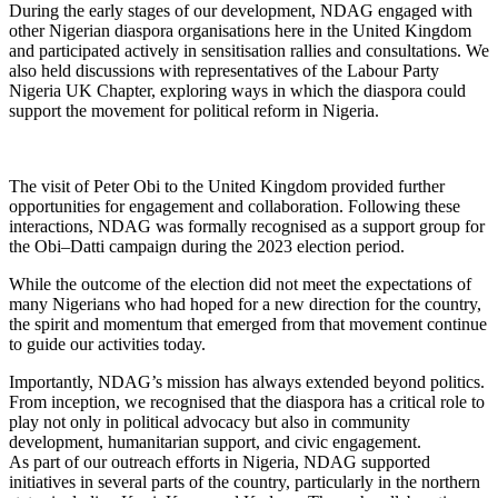
During the early stages of our development, NDAG engaged with
other Nigerian diaspora organisations here in the United Kingdom
and participated actively in sensitisation rallies and consultations. We
also held discussions with representatives of the Labour Party
Nigeria UK Chapter, exploring ways in which the diaspora could
support the movement for political reform in Nigeria.
The visit of Peter Obi to the United Kingdom provided further
opportunities for engagement and collaboration. Following these
interactions, NDAG was formally recognised as a support group for
the Obi–Datti campaign during the 2023 election period.
While the outcome of the election did not meet the expectations of
many Nigerians who had hoped for a new direction for the country,
the spirit and momentum that emerged from that movement continue
to guide our activities today.
Importantly, NDAG’s mission has always extended beyond politics.
From inception, we recognised that the diaspora has a critical role to
play not only in political advocacy but also in community
development, humanitarian support, and civic engagement.
As part of our outreach efforts in Nigeria, NDAG supported
initiatives in several parts of the country, particularly in the northern