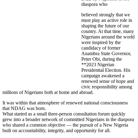
diaspora who
believed strongly that we
must play an active role in
shaping the future of our
country. At that time, many
Nigerians around the world
were inspired by the
candidacy of former
Anambra State Governor,
Peter Obi, during the
**2023 Nigerian
Presidential Election. His
campaign awakened a
renewed sense of hope and
civic responsibility among
millions of Nigerians both at home and abroad.
It was within that atmosphere of renewed national consciousness
that NDAG was born.
What started as a small three-person consultation forum quickly
grew into a broader network of committed Nigerians in the diaspora
who shared a common objective — the pursuit of a New Nigeria
built on accountability, integrity, and opportunity for all.