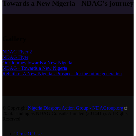
Towards a New Nigeria - NDAG's journey
Gallery
NDAG Flyer 2
NDAG Flyer
Our Journey towards a New Nigeria
NDAG - Towards a New Nigeria
Rebirth of A New Nigeria - Prospects for the future generation
© Copyright
Nigeria Diaspora Action Group - NDAGroup.org
2024. Trading as NDAG Consults Limited (2014415), All Rights
Reserved.
Terms Of Use