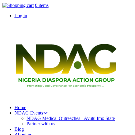
Skip
0 items
to
Log in
main
content
User
account
menu
Home
NDAG Events
Main
NDAG Medical Outreaches - Avutu Imo State
navigation
Partner with us
Blog
About us