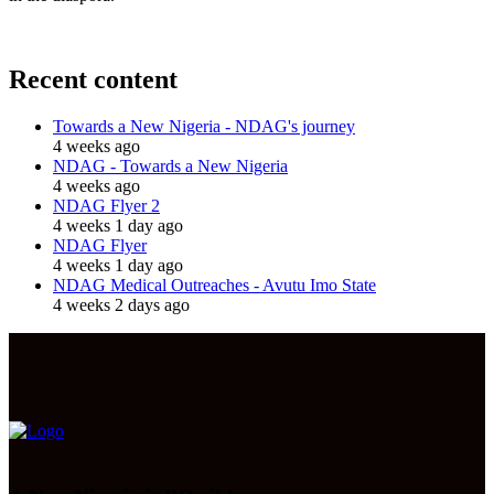
Recent content
Towards a New Nigeria - NDAG's journey
4 weeks ago
NDAG - Towards a New Nigeria
4 weeks ago
NDAG Flyer 2
4 weeks 1 day ago
NDAG Flyer
4 weeks 1 day ago
NDAG Medical Outreaches - Avutu Imo State
4 weeks 2 days ago