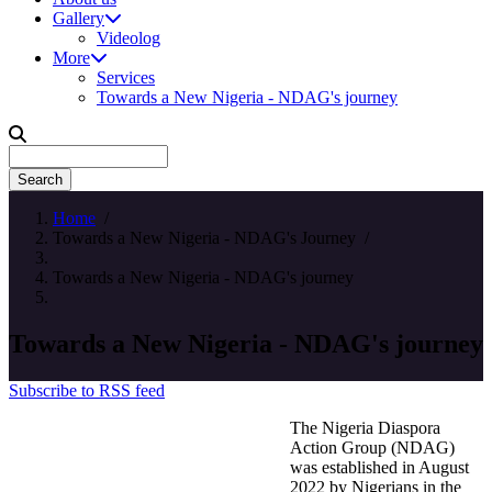
Gallery
Videolog
More
Services
Towards a New Nigeria - NDAG's journey
Search
Home
/
Towards a New Nigeria - NDAG's Journey
/
Towards a New Nigeria - NDAG's journey
Towards a New Nigeria - NDAG's journey
Subscribe to RSS feed
The Nigeria Diaspora
Action Group (NDAG)
was established in August
2022 by Nigerians in the