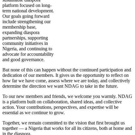
platform focused on long-
term national development.
Our goals going forward
include strengthening our
membership base,
expanding diaspora
partnerships, supporting
community initiatives in
Nigeria, and continuing to
advocate for accountability
and good governance.
But none of this can happen without the continued participation and
dedication of our members. It gives us the opportunity to reflect on
how far we have come, assess where we are today, and collectively
determine the direction we want NDAG to take in the future.
To our new members and friends, we welcome you warmly. NDAG
is a platform built on collaboration, shared ideas, and collective
action. Your contributions, perspectives, and expertise will be
essential as we continue to grow.
Together, we remain committed to the vision that first brought us
together — a Nigeria that works for all its citizens, both at home and
in the diaspora.