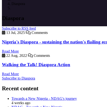
Diaspora
Diaspora
Subscribe to RSS feed
13 Jul, 2025
Comments
Nigeria's Diaspora - sustaining the nation's flailing 
Read More
22 Aug, 2022
Comments
Walking the Talk! Diaspora Action
Read More
Subscribe to Diaspora
Recent content
Towards a New Nigeria - NDAG's journey
4 weeks ago