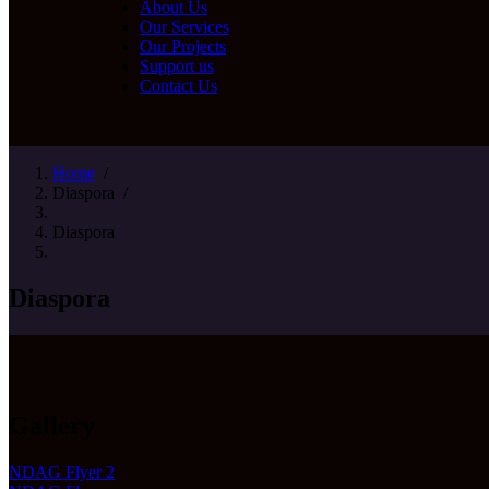
About Us
Our Services
Our Projects
Support us
Contact Us
Home
/
Diaspora
/
Diaspora
Diaspora
Gallery
NDAG Flyer 2