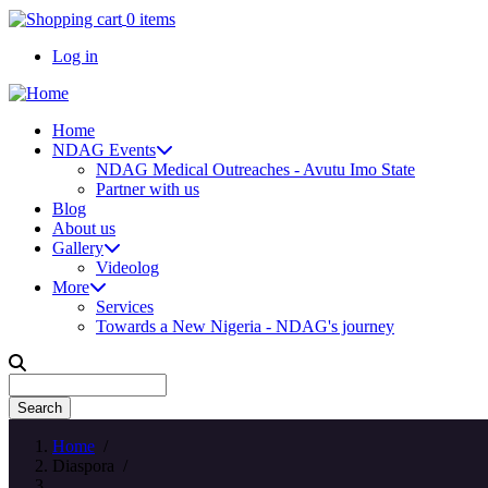
Skip
0 items
to
Log in
main
content
User
account
Home
menu
NDAG Events
Main
NDAG Medical Outreaches - Avutu Imo State
navigation
Partner with us
Blog
About us
Gallery
Videolog
More
Services
Towards a New Nigeria - NDAG's journey
Search
Home
/
Diaspora
/