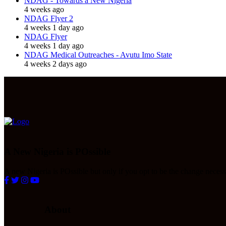
NDAG - Towards a New Nigeria
4 weeks ago
NDAG Flyer 2
4 weeks 1 day ago
NDAG Flyer
4 weeks 1 day ago
NDAG Medical Outreaches - Avutu Imo State
4 weeks 2 days ago
A New Nigeria is POssible
A new Nigeria is POssible but only if you opt to be the change necessa
About