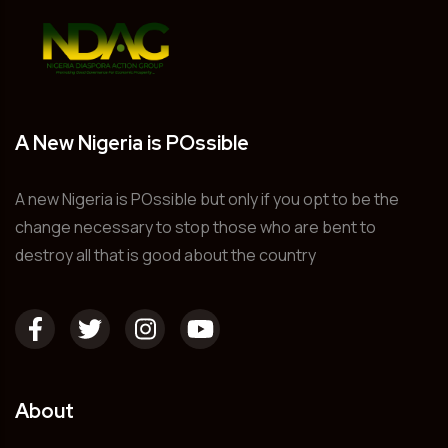
A New Nigeria is POssible
A new Nigeria is POssible but only if you opt to be the
change necessary to stop those who are bent to
destroy all that is good about the country
About