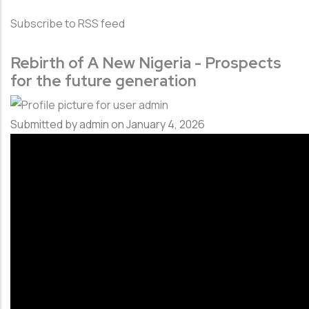
Subscribe to RSS feed
Rebirth of A New Nigeria - Prospects
for the future generation
Submitted by
admin
on January 4, 2026
Video