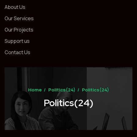
About Us
Our Services
Our Projects
Support us
Contact Us
Home
/
Politics(24)
/
Politics(24)
Politics(24)