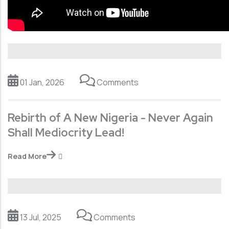
01 Jan, 2026
Comments
Rebirth of A New Nigeria - Never Again
Shall Mediocrity Lead!
Read More
13 Jul, 2025
Comments