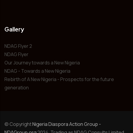
Gallery
NDAG Flyer 2
NDAG Flyer
Our Journey towards a New Nigeria
NDAG - Towards a New Nigeria
Rebirth of A New Nigeria - Prospects for the future
generation
© Copyright
Nigeria Diaspora Action Group -
NDAGroup.org
2024. Trading as NDAG Consults Limited