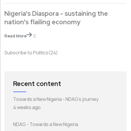
Nigeria's Diaspora - sustaining the
nation's flailing economy
Read More
Subscribe to Politics(24)
Recent content
Towards a New Nigeria - NDAG's journey
4 weeks ago
NDAG - Towards a New Nigeria