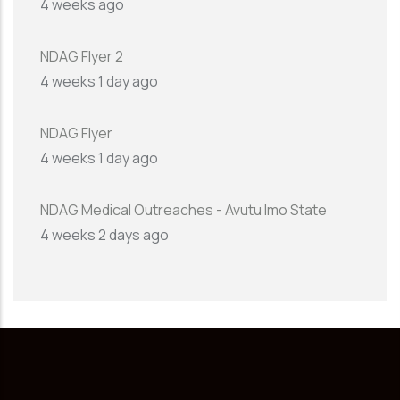
4 weeks ago
NDAG Flyer 2
4 weeks 1 day ago
NDAG Flyer
4 weeks 1 day ago
NDAG Medical Outreaches - Avutu Imo State
4 weeks 2 days ago