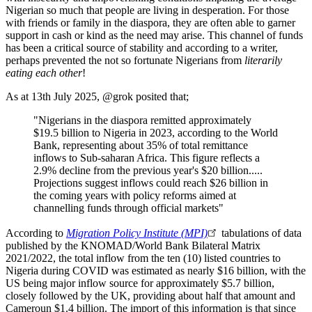
Nigerian so much that people are living in desperation. For those
with friends or family in the diaspora, they are often able to garner
support in cash or kind as the need may arise. This channel of funds
has been a critical source of stability and according to a writer,
perhaps prevented the not so fortunate Nigerians from
literarily
eating each other
!
As at 13th July 2025, @grok posited that;
"Nigerians in the diaspora remitted approximately
$19.5 billion to Nigeria in 2023, according to the World
Bank, representing about 35% of total remittance
inflows to Sub-saharan Africa. This figure reflects a
2.9% decline from the previous year's $20 billion.....
Projections suggest inflows could reach $26 billion in
the coming years with policy reforms aimed at
channelling funds through official markets"
According to
Migration Policy Institute (MPI)
tabulations of data
published by the KNOMAD/World Bank Bilateral Matrix
2021/2022, the total inflow from the ten (10) listed countries to
Nigeria during COVID was estimated as nearly $16 billion, with the
US being major inflow source for approximately $5.7 billion,
closely followed by the UK, providing about half that amount and
Cameroun $1.4 billion. The import of this information is that since