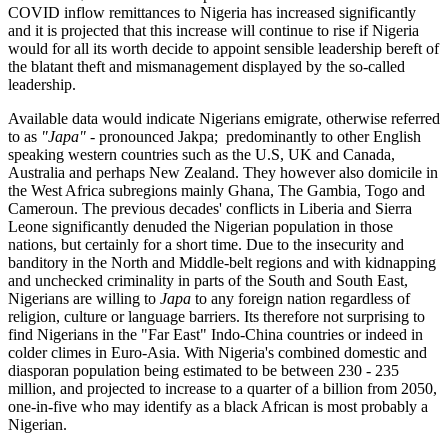
COVID inflow remittances to Nigeria has increased significantly
and it is projected that this increase will continue to rise if Nigeria
would for all its worth decide to appoint sensible leadership bereft of
the blatant theft and mismanagement displayed by the so-called
leadership.
Available data would indicate Nigerians emigrate, otherwise referred
to as
"Japa"
- pronounced Jakpa; predominantly to other English
speaking western countries such as the U.S, UK and Canada,
Australia and perhaps New Zealand. They however also domicile in
the West Africa subregions mainly Ghana, The Gambia, Togo and
Cameroun. The previous decades' conflicts in Liberia and Sierra
Leone significantly denuded the Nigerian population in those
nations, but certainly for a short time. Due to the insecurity and
banditory in the North and Middle-belt regions and with kidnapping
and unchecked criminality in parts of the South and South East,
Nigerians are willing to
Japa
to any foreign nation regardless of
religion, culture or language barriers. Its therefore not surprising to
find Nigerians in the "Far East" Indo-China countries or indeed in
colder climes in Euro-Asia. With Nigeria's combined domestic and
diasporan population being estimated to be between 230 - 235
million, and projected to increase to a quarter of a billion from 2050,
one-in-five who may identify as a black African is most probably a
Nigerian.