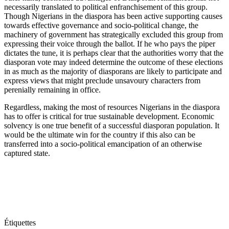
necessarily translated to political enfranchisement of this group.
Though Nigerians in the diaspora has been active supporting causes
towards effective governance and socio-political change, the
machinery of government has strategically excluded this group from
expressing their voice through the ballot. If he who pays the piper
dictates the tune, it is perhaps clear that the authorities worry that the
diasporan vote may indeed determine the outcome of these elections
in as much as the majority of diasporans are likely to participate and
express views that might preclude unsavoury characters from
perenially remaining in office.
Regardless, making the most of resources Nigerians in the diaspora
has to offer is critical for true sustainable development. Economic
solvency is one true benefit of a successful diasporan population. It
would be the ultimate win for the country if this also can be
transferred into a socio-political emancipation of an otherwise
captured state.
Étiquettes