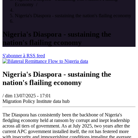
Economy
/
Nigeria's Diaspora - sustaining the nation's flailing economy
Nigeria's Diaspora - sustaining the
nation's flailing economy
S'abonner à RSS feed
Nigeria's Diaspora - sustaining the
nation's flailing economy
/
dim 13/07/2025 - 17:01
Migration Policy Institute data hub
The Diaspora has consistently been the backbone of Nigeria's
fledgling economy held at ransom by corrupt and inept leadership
across all tiers of government. As at July 2025, two years after the
current APC government installed itself, the rot has festered more
with insecurity and impoverishing conditions impaling the average