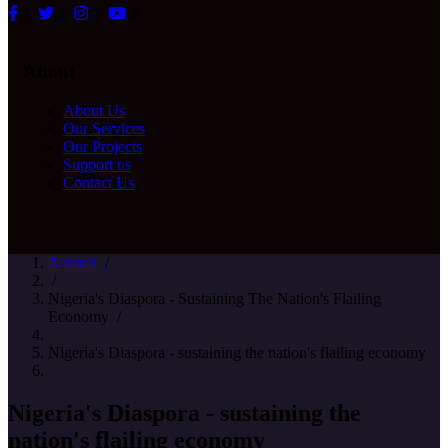
About
About Us
Our Services
Our Projects
Support us
Contact Us
Accueil
/
/
Nigeria's Diaspora - Sustaining The Nation's Flailing
Economy
/
Nigeria's Diaspora - sustaining the nation's flailing economy
Nigeria's Diaspora - sustaining the
nation's flailing economy