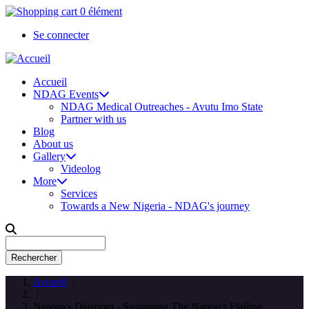
Aller
0 élément
au
Se connecter
contenu
User
principal
account
Accueil
menu
NDAG Events
Main
NDAG Medical Outreaches - Avutu Imo State
navigation
Partner with us
Blog
About us
Gallery
Videolog
More
Services
Towards a New Nigeria - NDAG's journey
Rechercher
Accueil
/
/
Nigeria's Diaspora - Sustaining The Nation's Flailing