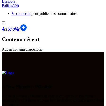
Diaspora
Politics(24)
Se connecter
pour publier des commentaires
Contenu récent
Aucun contenu disponible.
A New Nigeria is POssible
A new Nigeria is POssible but only if you opt to be the change
necessary to stop those who are bent to destroy all that is good about
the country