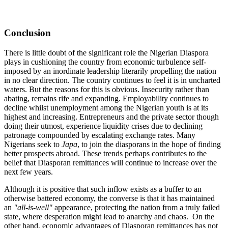
Conclusion
There is little doubt of the significant role the Nigerian Diaspora
plays in cushioning the country from economic turbulence self-
imposed by an inordinate leadership literarily propelling the nation
in no clear direction. The country continues to feel it is in uncharted
waters. But the reasons for this is obvious. Insecurity rather than
abating, remains rife and expanding. Employability continues to
decline whilst unemployment among the Nigerian youth is at its
highest and increasing. Entrepreneurs and the private sector though
doing their utmost, experience liquidity crises due to declining
patronage compounded by escalating exchange rates. Many
Nigerians seek to
Japa
, to join the diasporans in the hope of finding
better prospects abroad. These trends perhaps contributes to the
belief that Diasporan remittances will continue to increase over the
next few years.
Although it is positive that such inflow exists as a buffer to an
otherwise battered economy, the converse is that it has maintained
an
"all-is-well"
appearance, protecting the nation from a truly failed
state, where desperation might lead to anarchy and chaos. On the
other hand, economic advantages of Diasporan remittances has not