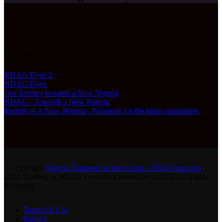
Gallery
NDAG Flyer 2
NDAG Flyer
Our Journey towards a New Nigeria
NDAG - Towards a New Nigeria
Rebirth of A New Nigeria - Prospects for the future generation
© Copyright
Nigeria Diaspora Action Group - NDAGroup.org
2024. Trading as NDAG Consults Limited (2014415), All Rights
Reserved.
Terms Of Use
Privacy