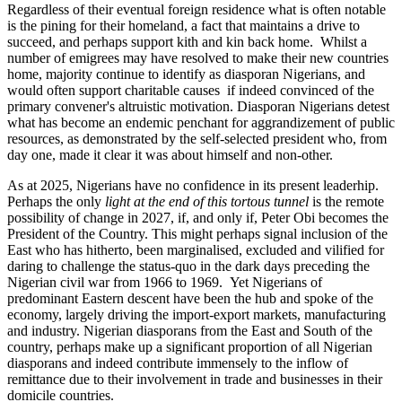
Regardless of their eventual foreign residence what is often notable
is the pining for their homeland, a fact that maintains a drive to
succeed, and perhaps support kith and kin back home. Whilst a
number of emigrees may have resolved to make their new countries
home, majority continue to identify as diasporan Nigerians, and
would often support charitable causes if indeed convinced of the
primary convener's altruistic motivation. Diasporan Nigerians detest
what has become an endemic penchant for aggrandizement of public
resources, as demonstrated by the self-selected president who, from
day one, made it clear it was about himself and non-other.
As at 2025, Nigerians have no confidence in its present leaderhip.
Perhaps the only
light at the end of this tortous tunnel
is the remote
possibility of change in 2027, if, and only if, Peter Obi becomes the
President of the Country. This might perhaps signal inclusion of the
East who has hitherto, been marginalised, excluded and vilified for
daring to challenge the status-quo in the dark days preceding the
Nigerian civil war from 1966 to 1969. Yet Nigerians of
predominant Eastern descent have been the hub and spoke of the
economy, largely driving the import-export markets, manufacturing
and industry. Nigerian diasporans from the East and South of the
country, perhaps make up a significant proportion of all Nigerian
diasporans and indeed contribute immensely to the inflow of
remittance due to their involvement in trade and businesses in their
domicile countries.